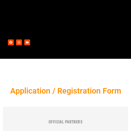
Application / Registration Form
OFFICIAL PARTNERS