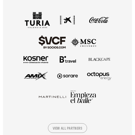
VIEW ALL PARTNERS