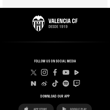
FOLLOW US ON SOCIAL MEDIA
DOWNLOAD OUR APP